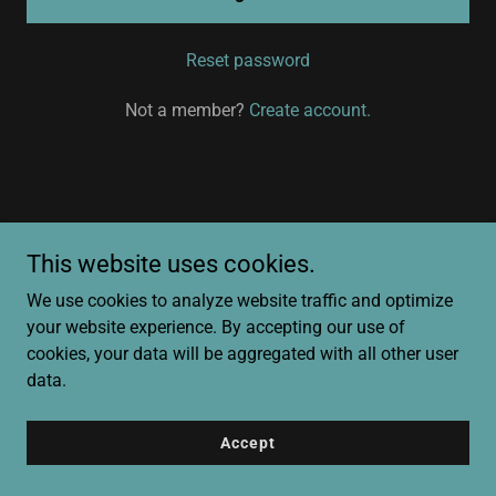
Reset password
Not a member?
Create account.
Copyright © 2025 Magnolia22 Consulting - All Rights Reserved.
This website uses cookies.
We use cookies to analyze website traffic and optimize
Powered by
your website experience. By accepting our use of
cookies, your data will be aggregated with all other user
data.
Accept