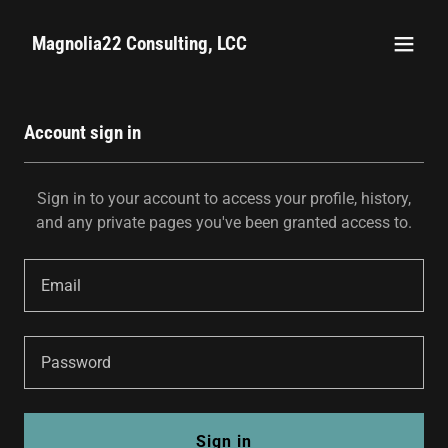
Magnolia22 Consulting, LCC
Account sign in
Sign in to your account to access your profile, history,
and any private pages you've been granted access to.
Sign in